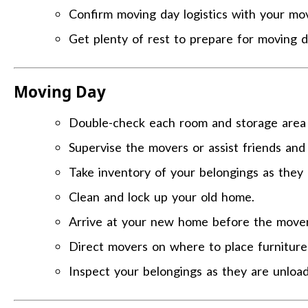
Confirm moving day logistics with your mo
Get plenty of rest to prepare for moving d
Moving Day
Double-check each room and storage area t
Supervise the movers or assist friends and 
Take inventory of your belongings as they 
Clean and lock up your old home.
Arrive at your new home before the movers
Direct movers on where to place furnitur
Inspect your belongings as they are unloa