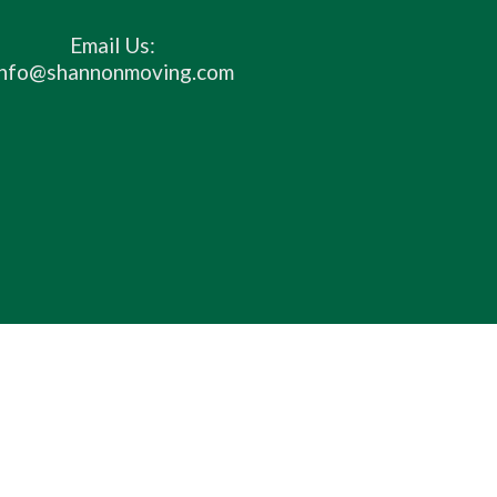
Email Us:
info@shannonmoving.com