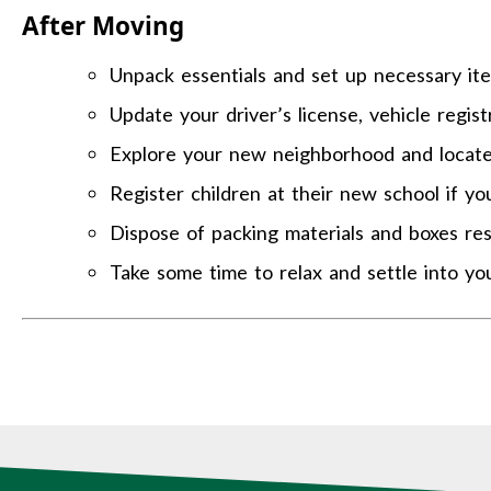
After Moving
Unpack essentials and set up necessary item
Update your driver’s license, vehicle regis
Explore your new neighborhood and locate e
Register children at their new school if yo
Dispose of packing materials and boxes res
Take some time to relax and settle into y