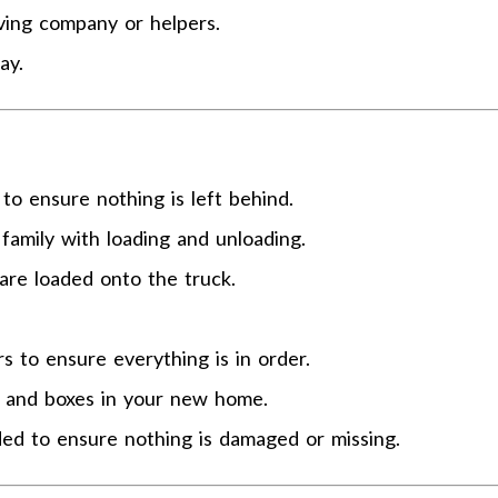
ving company or helpers.
ay.
o ensure nothing is left behind.
family with loading and unloading.
are loaded onto the truck.
 to ensure everything is in order.
e and boxes in your new home.
ded to ensure nothing is damaged or missing.