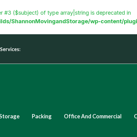
r #3 ($subject) of type array|string is deprecated in
lds/ShannonMovingandStorage/wp-content/plugi
Services:
Storage
Packing
Office And Commercial
O