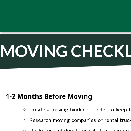
MOVING CHECKL
1-2 Months Before Moving
Create a moving binder or folder to keep t
Research moving companies or rental truc
Declutter and donate or sell items you no 