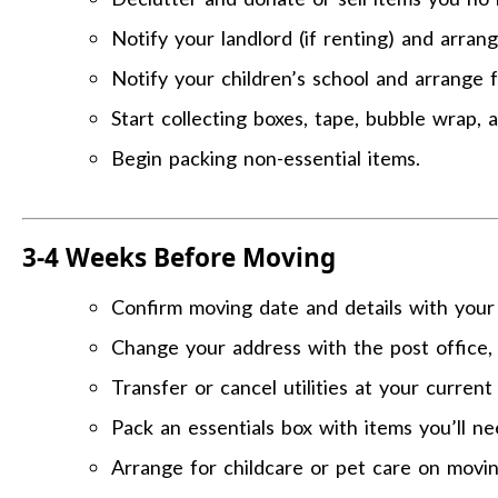
Notify your landlord (if renting) and arran
Notify your children’s school and arrange f
Start collecting boxes, tape, bubble wrap, 
Begin packing non-essential items.
3-4 Weeks Before Moving
Confirm moving date and details with your
Change your address with the post office, 
Transfer or cancel utilities at your curren
Pack an essentials box with items you’ll n
Arrange for childcare or pet care on movin