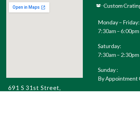
Custom Cratin
Monday – Friday:
7:30am – 6:00pm
Saturday:
7:30am – 2:30pm
Sunday :
By Appointment 
691 S 31st Street,
Richmond, CA 94804