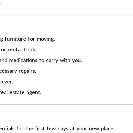
.
ng furniture for moving.
or rental truck.
and medications to carry with you.
essary repairs.
eezer.
real estate agent.
entials for the first few days at your new place.