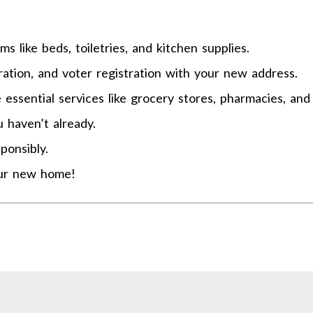
s like beds, toiletries, and kitchen supplies.
tration, and voter registration with your new address.
ssential services like grocery stores, pharmacies, and 
u haven’t already.
ponsibly.
our new home!