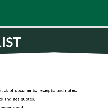
IST
rack of documents, receipts, and notes.
ks and get quotes.
longer need.