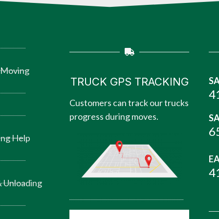
 Moving
TRUCK GPS TRACKING
SA
4
Customers can track our trucks
progress during moves.
SA
6
ng Help
EA
4
 Unloading