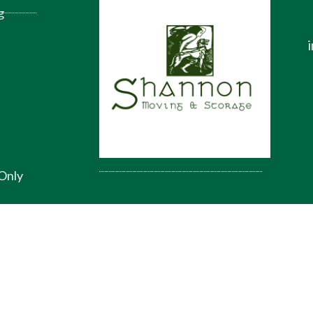
g
Only