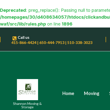
Deprecated
: preg_replace(): Passing null to paramete
/homepages/30/d408634057/htdocs/clickandbui
waf/src/lib/rules.php
on line
1896
Call us
415-866-4424 | 650-444-7913 | 510-338-3023
Home
Moving
Shannon Moving &
Storage