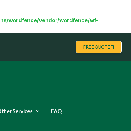
ns/wordfence/vendor/wordfence/wf-
FREE QUOTE
ther Services
FAQ