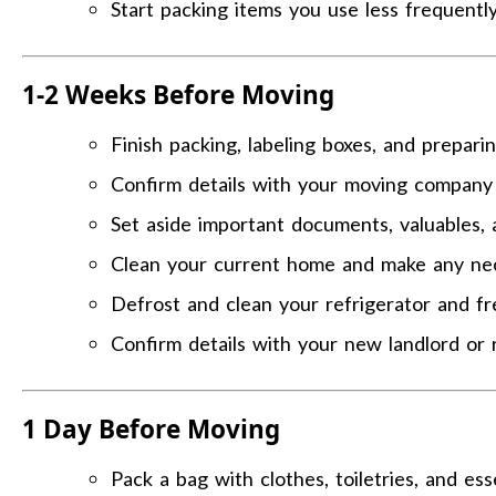
Start packing items you use less frequently
1-2 Weeks Before Moving
Finish packing, labeling boxes, and prepari
Confirm details with your moving company 
Set aside important documents, valuables, 
Clean your current home and make any nec
Defrost and clean your refrigerator and fr
Confirm details with your new landlord or 
1 Day Before Moving
Pack a bag with clothes, toiletries, and ess