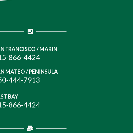
N FRANCISCO / MARIN
15-866-4424
N MATEO / PENINSULA
50-444-7913
ST BAY
15-866-4424