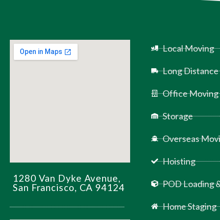
Local Moving
Long Distance
Office Moving
Storage
Overseas Movi
Hoisting
1280 Van Dyke Avenue,
POD Loading &
San Francisco, CA 94124
Home Staging