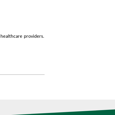
healthcare providers.