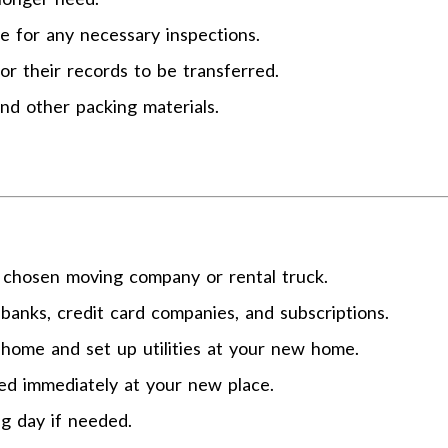
ge for any necessary inspections.
or their records to be transferred.
and other packing materials.
 chosen moving company or rental truck.
banks, credit card companies, and subscriptions.
t home and set up utilities at your new home.
eed immediately at your new place.
g day if needed.