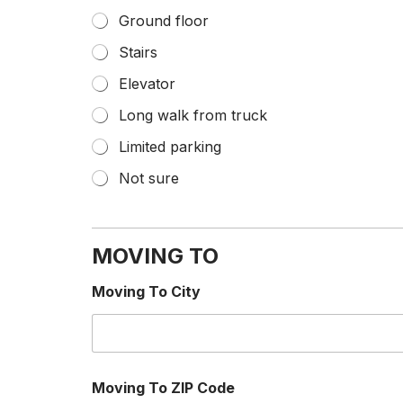
Ground floor
Stairs
Elevator
Long walk from truck
Limited parking
Not sure
MOVING TO
Moving To City
Moving To ZIP Code