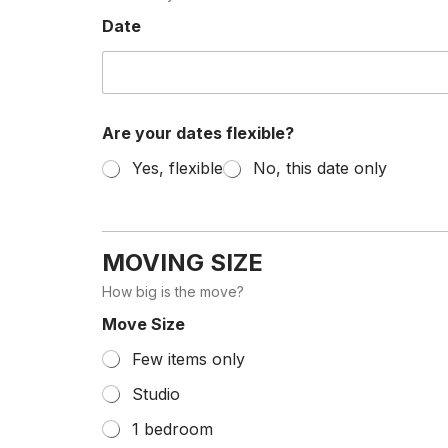
Date
Are your dates flexible?
Yes, flexible
No, this date only
MOVING SIZE
How big is the move?
Move Size
Few items only
Studio
1 bedroom