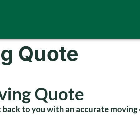
ng Quote
oving Quote
get back to you with an accurate moving