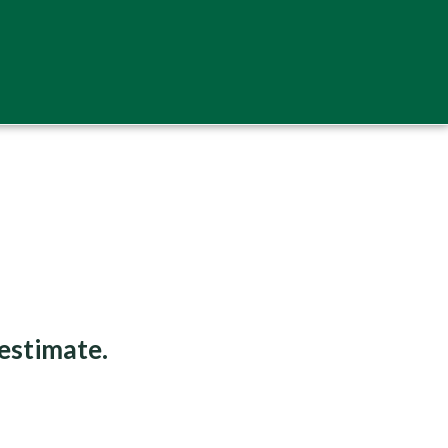
 estimate.