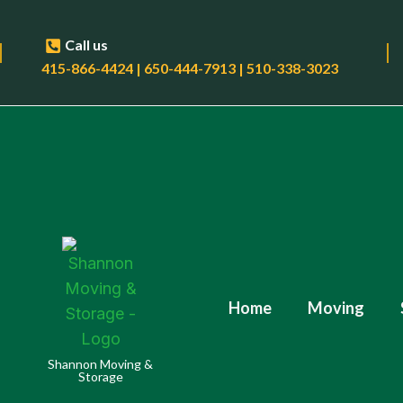
Call us
415-866-4424 | 650-444-7913 | 510-338-3023
Home
Moving
Shannon Moving &
Storage