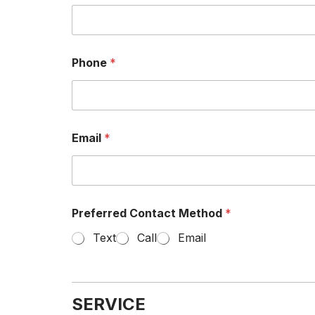
Phone
*
Email
*
Preferred Contact Method
*
Text
Call
Email
SERVICE