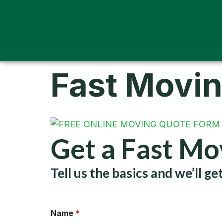
Fast Movi
Get a Fast M
Tell us the basics and we’ll 
Name
*