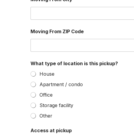
t
s
Z
I
P
r
Moving From ZIP Code
e
q
u
i
r
e
What type of location is this pickup?
House
Apartment / condo
Office
Storage facility
Other
Access at pickup