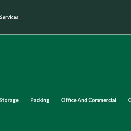
Services:
Storage
Packing
Office And Commercial
O