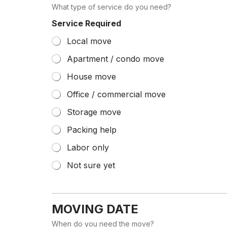
What type of service do you need?
Service Required
Local move
Apartment / condo move
House move
Office / commercial move
Storage move
Packing help
Labor only
Not sure yet
MOVING DATE
When do you need the move?