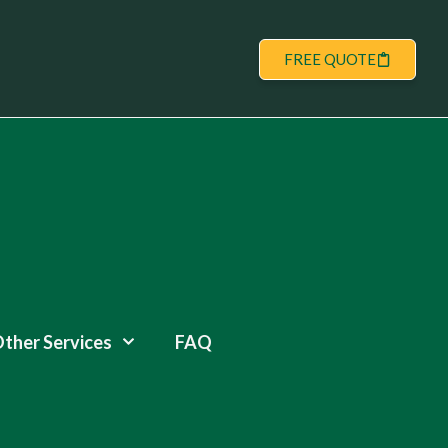
FREE QUOTE
ther Services
FAQ