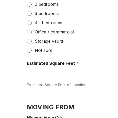
2 bedrooms
3 bedrooms
4+ bedrooms
Office / commercial
Storage vaults
Not sure
Estimated Square Feet
*
Estimated Square Feet of Location
F
l
i
MOVING FROM
g
h
Moving From City